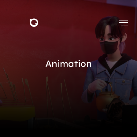
Animation