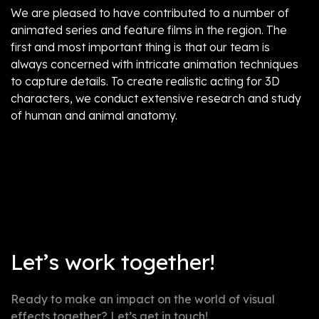
We are pleased to have contributed to a number of
animated series and feature films in the region. The
first and most important thing is that our team is
always concerned with intricate animation techniques
to capture details. To create realistic acting for 3D
characters, we conduct extensive research and study
of human and animal anatomy.
Not post found
Let’s work together!
Ready to make an impact on the world of visual
effects together? Let’s get in touch!