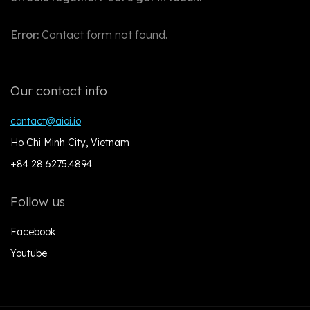
Error:
Contact form not found.
Our contact info
contact@aioi.io
Ho Chi Minh City, Vietnam
+84 28.6275.4894
Follow us
Facebook
Youtube