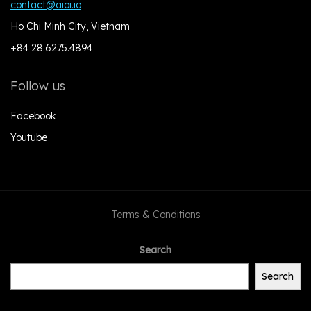
contact@aioi.io
Ho Chi Minh City, Vietnam
+84 28.6275.4894
Follow us
Facebook
Youtube
Terms & Conditions
Search
Search