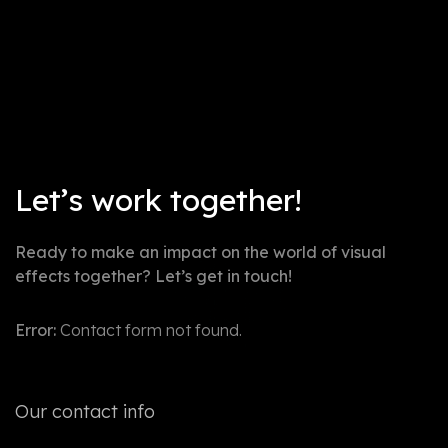
Not post found
Let’s work together!
Ready to make an impact on the world of visual
effects together? Let’s get in touch!
Error:
Contact form not found.
Our contact info