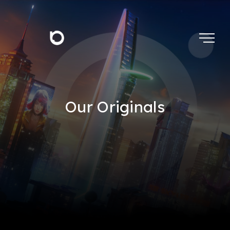
Our Originals