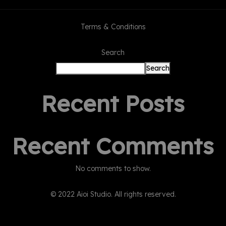
Terms & Conditions
Search
Search
Recent Posts
Recent Comments
No comments to show.
© 2022 Aioi Studio. All rights reserved.