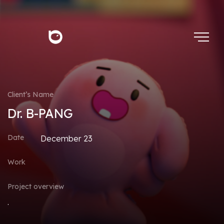
Client’s Name
Dr. B-PANG
Date
December 23
Work
Project overview
.