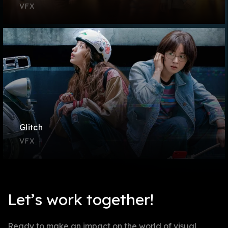
VFX
Glitch
VFX
Let’s work together!
Ready to make an impact on the world of visual