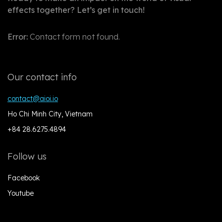
effects together? Let’s get in touch!
Error:
Contact form not found.
Our contact info
contact@aioi.io
Ho Chi Minh City, Vietnam
+84 28.6275.4894
Follow us
Facebook
Youtube