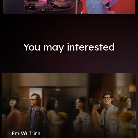
You may interested
Em Và Trịnh